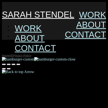
SARAH STENDEL
WORK
ABOUT
WORK
CONTACT
ABOUT
CONTACT
Imprint
|
Privacy Policy