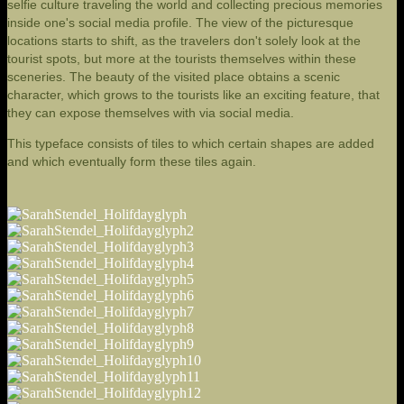
selfie culture traveling the world and collecting precious memories
inside one's social media profile. The view of the picturesque
locations starts to shift, as the travelers don't solely look at the
tourist spots, but more at the tourists themselves within these
sceneries. The beauty of the visited place obtains a scenic
character, which grows to the tourists like an exciting feature, that
they can expose themselves with via social media.
This typeface consists of tiles to which certain shapes are added
and which eventually form these tiles again.