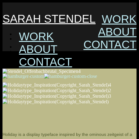
SARAH STENDEL
WORK
ABOUT
WORK
CONTACT
ABOUT
CONTACT
Holiday is a display typeface inspired by the ominous zeitgeist of a