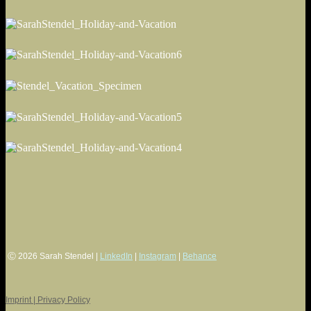
Ⓒ 2026 Sarah Stendel |
LinkedIn
|
Instagram
|
Behance
Imprint | Privacy Policy